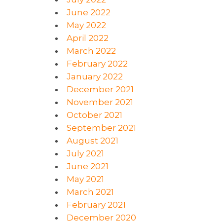
June 2022
May 2022
April 2022
March 2022
February 2022
January 2022
December 2021
November 2021
October 2021
September 2021
August 2021
July 2021
June 2021
May 2021
March 2021
February 2021
December 2020