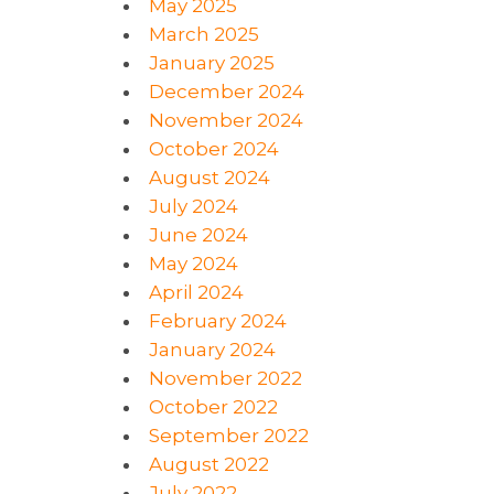
May 2025
March 2025
January 2025
December 2024
November 2024
October 2024
August 2024
July 2024
June 2024
May 2024
April 2024
February 2024
January 2024
November 2022
October 2022
September 2022
August 2022
July 2022