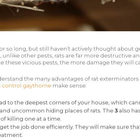
so long, but still haven’t actively thought about ge
 unlike other pests, rats are far more destructive a
ate these vicious pests, the more damage they will c
rstand the many advantages of rat exterminators so
t control gaythorne
make sense:
 to the deepest corners of your house, which cannot
 and uncommon hiding places of rats. The
3
also has
of killing one at a time.
et the job done efficiently. They will make sure that
eatment.