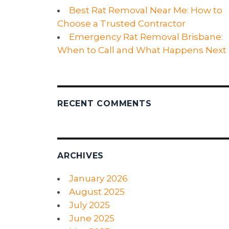
Best Rat Removal Near Me: How to
Choose a Trusted Contractor
Emergency Rat Removal Brisbane:
When to Call and What Happens Next
RECENT COMMENTS
ARCHIVES
January 2026
August 2025
July 2025
June 2025