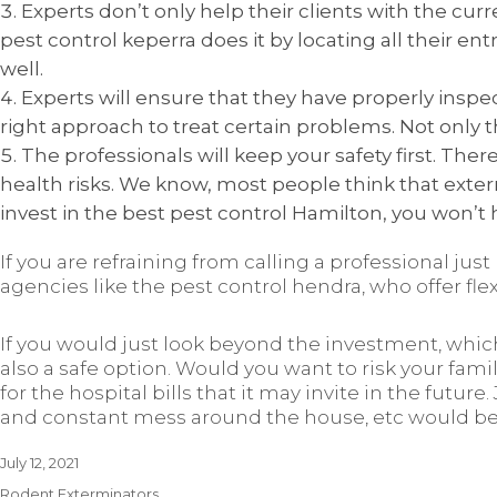
Experts don’t only help their clients with the cu
pest control keperra does it by locating all their en
well.
Experts will ensure that they have properly ins
right approach to treat certain problems. Not only
The professionals will keep your safety first. Th
health risks. We know, most people think that exter
invest in the best pest control Hamilton, you won’t 
If you are refraining from calling a professional jus
agencies like the pest control hendra, who offer fle
If you would just look beyond the investment, whic
also a safe option. Would you want to risk your famil
for the hospital bills that it may invite in the future
and constant mess around the house, etc would be d
Posted
July 12, 2021
on
Categories
Rodent Exterminators