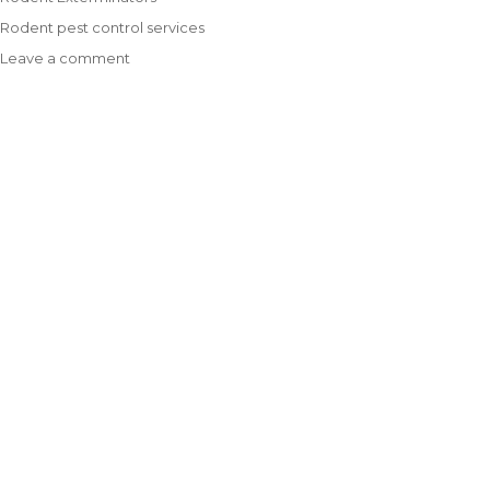
Tags
Rodent pest control services
Leave a comment
on
Are
Rodent
Exterminators
Worth
Your
Investment?