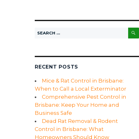
Search
for:
RECENT POSTS
Mice & Rat Control in Brisbane:
When to Call a Local Exterminator
Comprehensive Pest Control in
Brisbane: Keep Your Home and
Business Safe
Dead Rat Removal & Rodent
Control in Brisbane: What
Homeowners Should Know