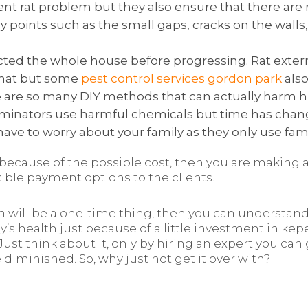
rrent rat problem but they also ensure that there ar
try points such as the small gaps, cracks on the walls
pected the whole house before progressing. Rat ext
 that but some
pest control services gordon park
also
ere are so many DIY methods that can actually harm h
minators use harmful chemicals but time has changed
have to worry about your family as they only use fami
t because of the possible cost, then you are making a
xible payment options to the clients.
h will be a one-time thing, then you can understand
y’s health just because of a little investment in kep
. Just think about it, only by hiring an expert you can 
iminished. So, why just not get it over with?