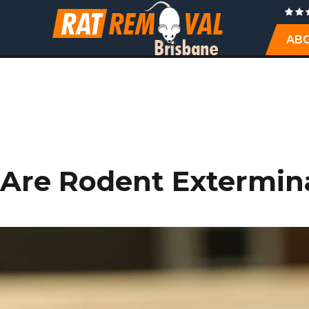
AB
Are Rodent Extermin