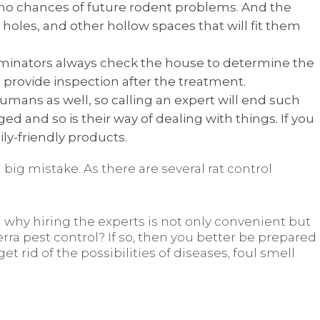
e no chances of future rodent problems. And the
, holes, and other hollow spaces that will fit them
erminators always check the house to determine the
 provide inspection after the treatment.
umans as well, so calling an expert will end such
 and so is their way of dealing with things. If you
ly-friendly products.
 big mistake. As there are several rat control
 why hiring the experts is not only convenient but
erra pest control? If so, then you better be prepared
get rid of the possibilities of diseases, foul smell