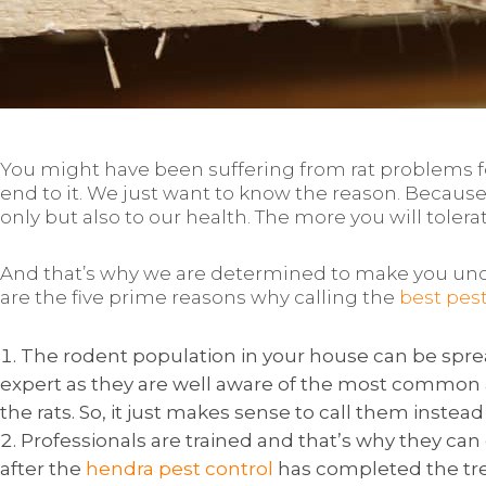
You might have been suffering from rat problems for 
end to it. We just want to know the reason. Because,
only but also to our health. The more you will toler
And that’s why we are determined to make you unde
are the five prime reasons why calling the
best pes
The rodent population in your house can be spread
expert as they are well aware of the most common
the rats. So, it just makes sense to call them instead 
Professionals are trained and that’s why they can g
after the
hendra pest control
has completed the tr