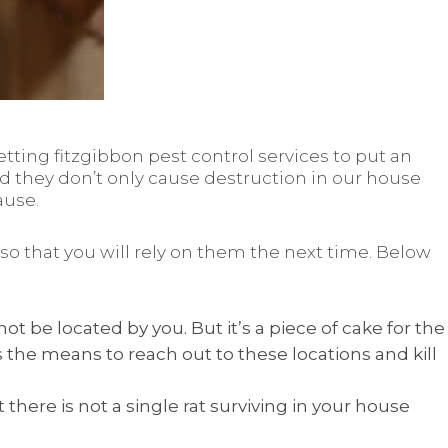
tting fitzgibbon pest control services to put an
nd they don’t only cause destruction in our house
ause.
 that you will rely on them the next time. Below
 be located by you. But it’s a piece of cake for the
 the means to reach out to these locations and kill
 there is not a single rat surviving in your house