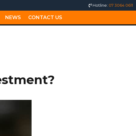
Hotline:
07 3064 0611
NEWS
CONTACT US
estment?