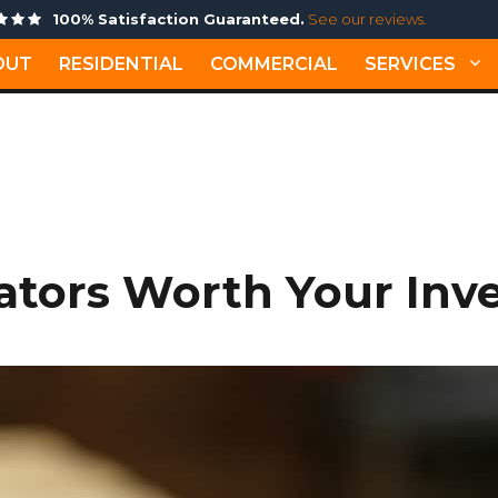
100% Satisfaction Guaranteed.
See our reviews.
OUT
RESIDENTIAL
COMMERCIAL
SERVICES
MONTH: JULY 2021
ators Worth Your Inv