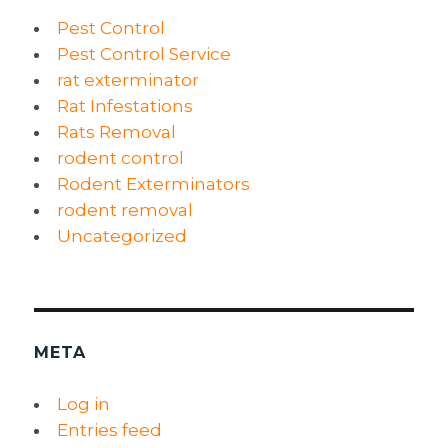
Pest Control
Pest Control Service
rat exterminator
Rat Infestations
Rats Removal
rodent control
Rodent Exterminators
rodent removal
Uncategorized
META
Log in
Entries feed