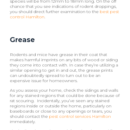
species will be from 12mm to 18mm long. On the off
chance that you see indications of rodent droppings,
you should direct further examination to the
best pest
control Hamilton
.
Grease
Rodents and mice have grease in their coat that
makes harmful imprints on any bits of wood or siding
they come into contact with. In case they’re utilizing a
similar opening to get in and out, the grease prints
can undoubtedly spread to turn out to be an
expensive issue for homeowners.
As you assess your home, check the sidings and walls
for any stained regions that could be done because of
rat scouring. Incidentally, you’ve seen any stained
regions inside or outside the home, particularly on
baseboards or close to any openings or tears, you
should contact the
pest control services Hamilton
immediately.