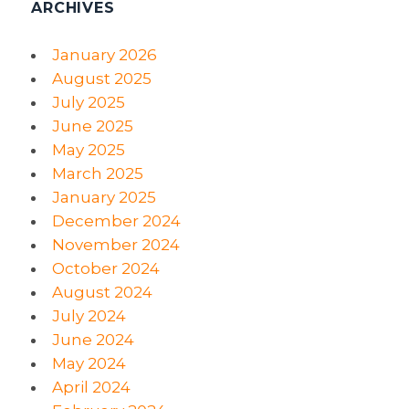
ARCHIVES
January 2026
August 2025
July 2025
June 2025
May 2025
March 2025
January 2025
December 2024
November 2024
October 2024
August 2024
July 2024
June 2024
May 2024
April 2024