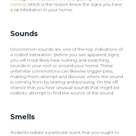
control
, which is the reason know the signs you have
a rat infestation in your home.
Sounds
Uncommon sounds are one of the top indications of
a rodent infestation. Before you see apparent signs,
you will most likely hear rushing and scratching
sounds in your roof or around your home. These
unfamiliar commotions can likewise trigger pets,
making them attempt and discover where the sound
is coming from by tearing and pursuing. On the off
chance that you hear unusual sounds that might be
rodents, attempt to find the source of the sound.
Smells
Rodents radiate a particular scent that you ought to