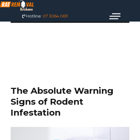
Hotline:
07 3064 0611
MONTH:
SEPTEMBER 2021
The Absolute Warning
Signs of Rodent
Infestation