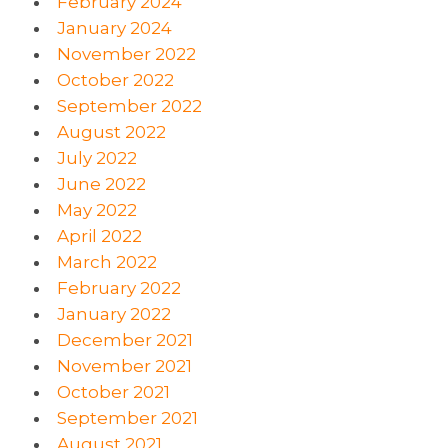
February 2024
January 2024
November 2022
October 2022
September 2022
August 2022
July 2022
June 2022
May 2022
April 2022
March 2022
February 2022
January 2022
December 2021
November 2021
October 2021
September 2021
August 2021