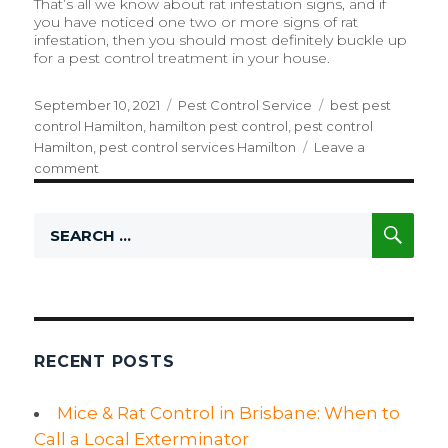
That’s all we know about rat infestation signs, and if
you have noticed one two or more signs of rat
infestation, then you should most definitely buckle up
for a pest control treatment in your house.
Posted
September 10, 2021
Categories
Pest Control Service
Tags
best pest
on
control Hamilton
,
hamilton pest control
,
pest control
Hamilton
,
pest control services Hamilton
Leave a
comment
on
The
Absolute
SE
Search
Warning
for:
Signs
of
Rodent
Infestation
RECENT POSTS
Mice & Rat Control in Brisbane: When to
Call a Local Exterminator