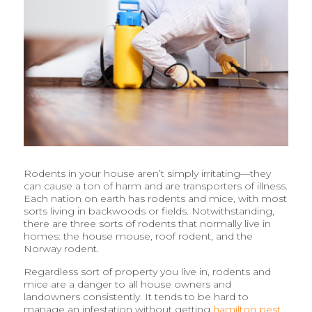
Rodents in your house aren’t simply irritating—they
can cause a ton of harm and are transporters of illness.
Each nation on earth has rodents and mice, with most
sorts living in backwoods or fields. Notwithstanding,
there are three sorts of rodents that normally live in
homes: the house mouse, roof rodent, and the
Norway rodent.
Regardless sort of property you live in, rodents and
mice are a danger to all house owners and
landowners consistently. It tends to be hard to
manage an infestation without getting
hamilton pest