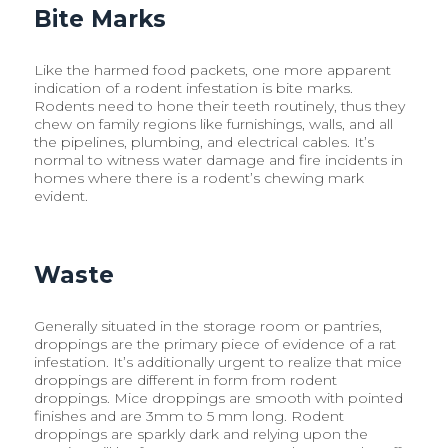
Bite Marks
Like the harmed food packets, one more apparent
indication of a rodent infestation is bite marks.
Rodents need to hone their teeth routinely, thus they
chew on family regions like furnishings, walls, and all
the pipelines, plumbing, and electrical cables. It’s
normal to witness water damage and fire incidents in
homes where there is a rodent’s chewing mark
evident.
Waste
Generally situated in the storage room or pantries,
droppings are the primary piece of evidence of a rat
infestation. It’s additionally urgent to realize that mice
droppings are different in form from rodent
droppings. Mice droppings are smooth with pointed
finishes and are 3mm to 5 mm long. Rodent
droppings are sparkly dark and relying upon the