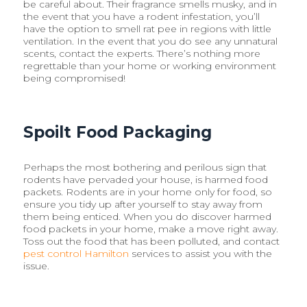
be careful about. Their fragrance smells musky, and in
the event that you have a rodent infestation, you’ll
have the option to smell rat pee in regions with little
ventilation. In the event that you do see any unnatural
scents, contact the experts. There’s nothing more
regrettable than your home or working environment
being compromised!
Spoilt Food Packaging
Perhaps the most bothering and perilous sign that
rodents have pervaded your house, is harmed food
packets. Rodents are in your home only for food, so
ensure you tidy up after yourself to stay away from
them being enticed. When you do discover harmed
food packets in your home, make a move right away.
Toss out the food that has been polluted, and contact
pest control Hamilton
services to assist you with the
issue.