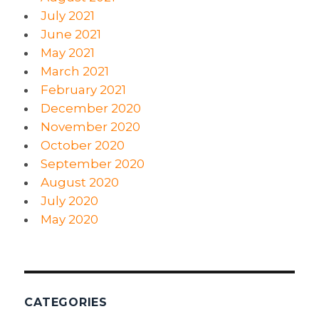
July 2021
June 2021
May 2021
March 2021
February 2021
December 2020
November 2020
October 2020
September 2020
August 2020
July 2020
May 2020
CATEGORIES