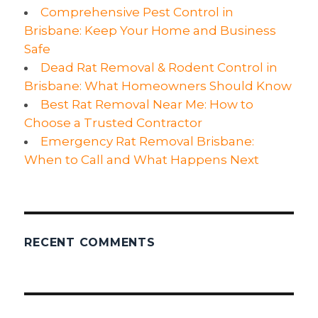
Comprehensive Pest Control in
Brisbane: Keep Your Home and Business
Safe
Dead Rat Removal & Rodent Control in
Brisbane: What Homeowners Should Know
Best Rat Removal Near Me: How to
Choose a Trusted Contractor
Emergency Rat Removal Brisbane:
When to Call and What Happens Next
RECENT COMMENTS