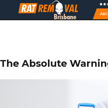
AB
TAG: 
The Absolute Warning