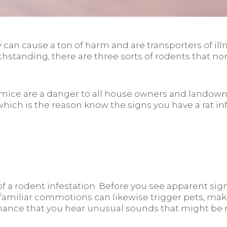
 can cause a ton of harm and are transporters of il
ithstanding, there are three sorts of rodents that n
d mice are a danger to all house owners and landown
 which is the reason know the signs you have a rat in
a rodent infestation. Before you see apparent signs
familiar commotions can likewise trigger pets, ma
ance that you hear unusual sounds that might be ro