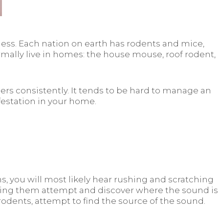
lness. Each nation on earth has rodents and mice,
ormally live in homes: the house mouse, roof rodent,
ers consistently. It tends to be hard to manage an
festation in your home.
, you will most likely hear rushing and scratching
king them attempt and discover where the sound is
dents, attempt to find the source of the sound.