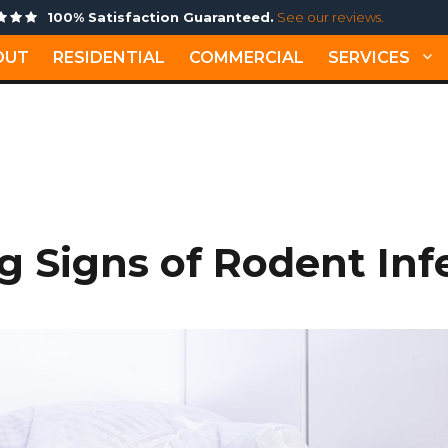
100% Satisfaction Guaranteed.
See our reviews.
OUT
RESIDENTIAL
COMMERCIAL
SERVICES
BEST PEST CONTROL HA
 Signs of Rodent Inf