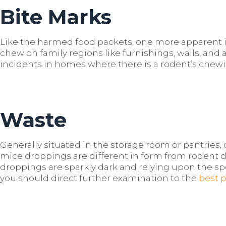
Bite Marks
Like the harmed food packets, one more apparent ind
chew on family regions like furnishings, walls, and 
incidents in homes where there is a rodent’s chew
Waste
Generally situated in the storage room or pantries, d
mice droppings are different in form from rodent
droppings are sparkly dark and relying upon the sp
you should direct further examination to the
best 