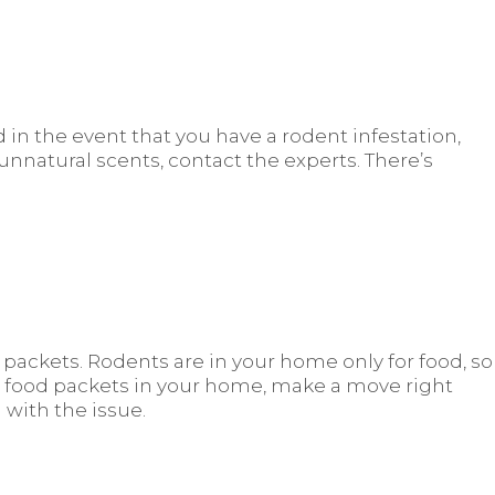
 in the event that you have a rodent infestation,
y unnatural scents, contact the experts. There’s
ackets. Rodents are in your home only for food, so
d food packets in your home, make a move right
 with the issue.