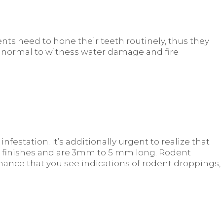
nts need to hone their teeth routinely, thus they
t’s normal to witness water damage and fire
festation. It’s additionally urgent to realize that
d finishes and are 3mm to 5 mm long. Rodent
hance that you see indications of rodent droppings,