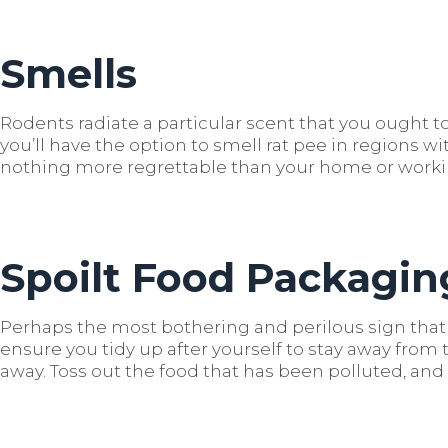
Smells
Rodents radiate a particular scent that you ought to
you’ll have the option to smell rat pee in regions wi
nothing more regrettable than your home or wor
Spoilt Food Packagin
Perhaps the most bothering and perilous sign that 
ensure you tidy up after yourself to stay away fr
away. Toss out the food that has been polluted, an