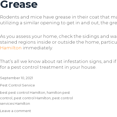
Grease
Rodents and mice have grease in their coat that ma
utilizing a similar opening to get in and out, the 
As you assess your home, check the sidings and wall
stained regions inside or outside the home, particu
Hamilton
immediately.
That’s all we know about rat infestation signs, and 
for a pest control treatment in your house.
Posted
September 10, 2021
on
Categories
Pest Control Service
Tags
best pest control Hamilton
,
hamilton pest
control
,
pest control Hamilton
,
pest control
services Hamilton
Leave a comment
on
The