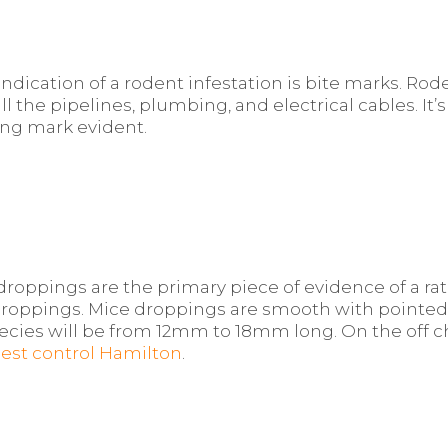
ication of a rodent infestation is bite marks. Rode
all the pipelines, plumbing, and electrical cables. I
ing mark evident.
roppings are the primary piece of evidence of a rat in
 droppings. Mice droppings are smooth with pointe
ecies will be from 12mm to 18mm long. On the off c
pest control Hamilton
.