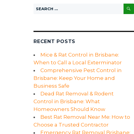
Search
for:
RECENT POSTS
Mice & Rat Control in Brisbane:
When to Call a Local Exterminator
Comprehensive Pest Control in
Brisbane: Keep Your Home and
Business Safe
Dead Rat Removal & Rodent
Control in Brisbane: What
Homeowners Should Know
Best Rat Removal Near Me: How to
Choose a Trusted Contractor
Emergency Rat Removal Brisbane: