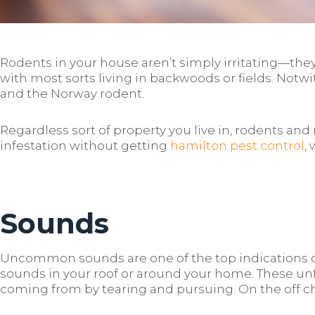
Rodents in your house aren’t simply irritating—they
with most sorts living in backwoods or fields. Notw
and the Norway rodent.
Regardless sort of property you live in, rodents an
infestation without getting
hamilton pest control
,
Sounds
Uncommon sounds are one of the top indications of 
sounds in your roof or around your home. These un
coming from by tearing and pursuing. On the off ch