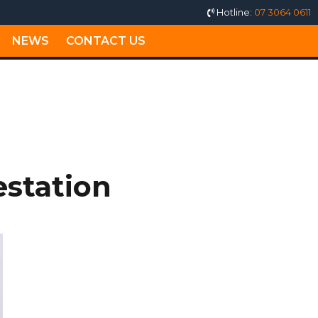
Hotline:
07 3064 0611
NEWS
CONTACT US
MILTON
estation