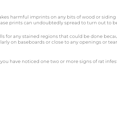
kes harmful imprints on any bits of wood or siding 
grease prints can undoubtedly spread to turn out to
s for any stained regions that could be done becaus
larly on baseboards or close to any openings or tea
if you have noticed one two or more signs of rat inf