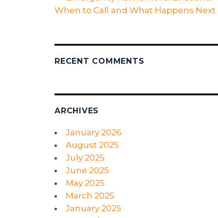
When to Call and What Happens Next
RECENT COMMENTS
ARCHIVES
January 2026
August 2025
July 2025
June 2025
May 2025
March 2025
January 2025