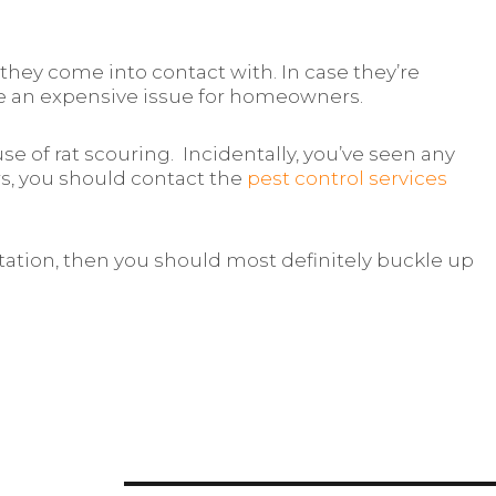
they come into contact with. In case they’re
 be an expensive issue for homeowners.
e of rat scouring. Incidentally, you’ve seen any
rs, you should contact the
pest control services
estation, then you should most definitely buckle up