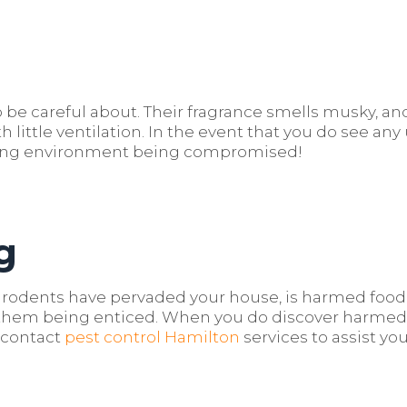
 be careful about. Their fragrance smells musky, and
th little ventilation. In the event that you do see an
king environment being compromised!
g
rodents have pervaded your house, is harmed food p
om them being enticed. When you do discover harme
d contact
pest control Hamilton
services to assist you