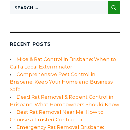
Pest
SE
Search
Control
for:
Plan:
The
Best
Tips
to
Keep
RECENT POSTS
the
New
Mice & Rat Control in Brisbane: When to
Year
Call a Local Exterminator
Pest-
Free:
Comprehensive Pest Control in
Brisbane: Keep Your Home and Business
Safe
Dead Rat Removal & Rodent Control in
Brisbane: What Homeowners Should Know
Best Rat Removal Near Me: How to
Choose a Trusted Contractor
Emergency Rat Removal Brisbane: