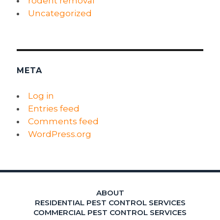
rodent removal
Uncategorized
META
Log in
Entries feed
Comments feed
WordPress.org
ABOUT
RESIDENTIAL PEST CONTROL SERVICES
COMMERCIAL PEST CONTROL SERVICES