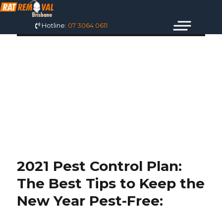
Hotline:
07 3064 0611
TAG: BEST PEST
CONTROL BALD
HILLS
2021 Pest Control Plan:
The Best Tips to Keep the
New Year Pest-Free: