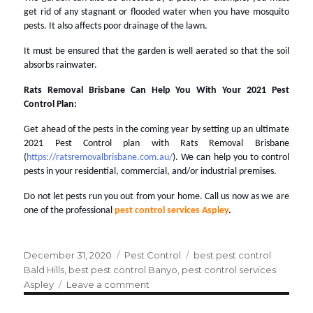
get rid of any stagnant or flooded water when you have mosquito
pests. It also affects poor drainage of the lawn.
It must be ensured that the garden is well aerated so that the soil
absorbs rainwater.
Rats Removal Brisbane Can Help You With Your 2021 Pest
Control Plan:
Get ahead of the pests in the coming year by setting up an ultimate
2021 Pest Control plan with Rats Removal Brisbane
(
https://ratsremovalbrisbane.com.au/
). We can help you to control
pests in your residential, commercial, and/or industrial premises.
Do not let pests run you out from your home. Call us now as we are
one of the professional
pest control services Aspley
.
Posted
December 31, 2020
Categories
Pest Control
Tags
best pest control
on
Bald Hills
,
best pest control Banyo
,
pest control services
Aspley
Leave a comment
on
2021