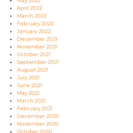
May 2022
April 2022
March 2022
February 2022
January 2022
December 2021
November 2021
October 2021
September 2021
August 2021
July 2021
June 2021
May 2021
March 2021
February 2021
December 2020
November 2020
October 2020