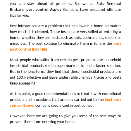
you can stay ahead of problems. So, we at Rats Removal
Brisbane
pest control Aspley
Company have prepared ultimate
tips for you.
Pest infestations are a problem that can invade a home no matter
how much it is cleaned. These insects are very skilled at entering a
home, whether they are pests such as ants, cockroaches, spiders or
mice, etc. The best solution to eliminate them is to hire the
best
pest control Bald Hills
.
Most people who suffer from certain pest problems use household
insecticidal products sold in supermarkets to find a faster solution.
But in the long term, they find that these insecticidal products are
not 100% effective and leave undesirable chemical traces and pests
keep appearing.
At this point, a good recommendation is to treat it with exceptional
products and procedures that are only carried out by the
best pest
control Banyo
company specialized in pest control.
However, here we are going to give you some of the best ways to
prevent them from entering your home: