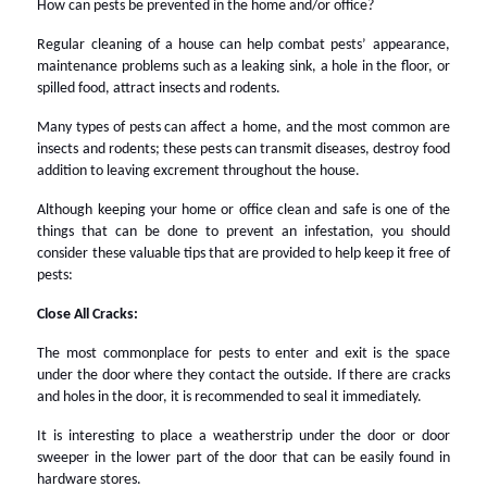
How can pests be prevented in the home and/or office?
Regular cleaning of a house can help combat pests’ appearance,
maintenance problems such as a leaking sink, a hole in the floor, or
spilled food, attract insects and rodents.
Many types of pests can affect a home, and the most common are
insects and rodents; these pests can transmit diseases, destroy food
addition to leaving excrement throughout the house.
Although keeping your home or office clean and safe is one of the
things that can be done to prevent an infestation, you should
consider these valuable tips that are provided to help keep it free of
pests:
Close All Cracks:
The most commonplace for pests to enter and exit is the space
under the door where they contact the outside. If there are cracks
and holes in the door, it is recommended to seal it immediately.
It is interesting to place a weatherstrip under the door or door
sweeper in the lower part of the door that can be easily found in
hardware stores.