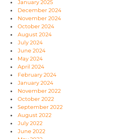
January 2025
December 2024
November 2024
October 2024
August 2024
July 2024
June 2024
May 2024
April 2024
February 2024
January 2024
November 2022
October 2022
September 2022
August 2022
July 2022
June 2022