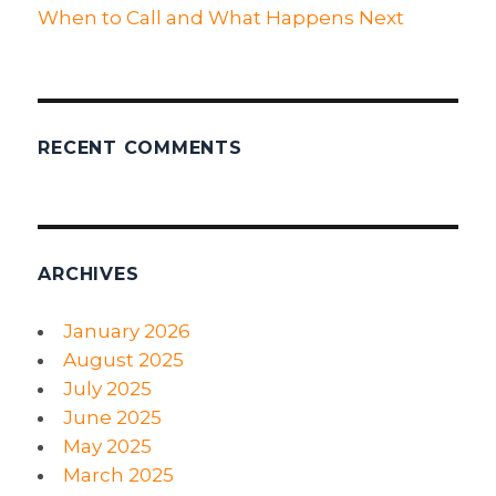
When to Call and What Happens Next
RECENT COMMENTS
ARCHIVES
January 2026
August 2025
July 2025
June 2025
May 2025
March 2025