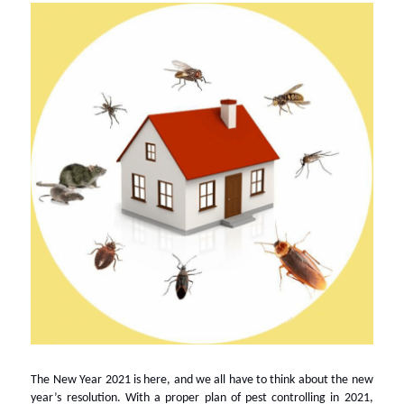
The New Year 2021 is here, and we all have to think about the new
year’s resolution. With a proper plan of pest controlling in 2021,