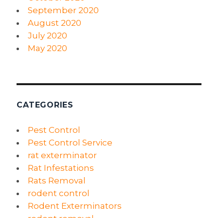
September 2020
August 2020
July 2020
May 2020
CATEGORIES
Pest Control
Pest Control Service
rat exterminator
Rat Infestations
Rats Removal
rodent control
Rodent Exterminators