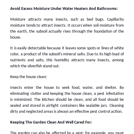
Avoid Excess Moisture Under Water Heaters And Bathrooms:
Moisture attracts many insects, such as bed bugs. Capillarity
moisture tends to attract insects. It occurs when soil moisture from
the earth, the subsoil actually rises through the foundation of the
house.
It is easily detectable because it leaves some spots or lines of white
color, a product of the subsoil’s mineral salts. Due to its high load of
nutrients and salts, this humidity attracts many insects, among
which the silverfish stand out.
Keep the house clean:
Insects enter the house to seek food, water, and shelter. By
eliminating clutter and keeping the house clean, a pest infestation
is minimized. The kitchen should be clean, and all food should be
sealed and stored in airtight containers like sealable jars. Cleaning
dirty and neglected areas is always an effective pest control action.
Keeping The Garden Clean And Well Cared For:
The garden can also be affected by a pest; for example, you must