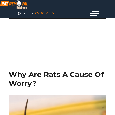
Hotline:
07 3064 0611
TAG: DEAD RAT
ODOR ELIMINATOR
Why Are Rats A Cause Of
Worry?