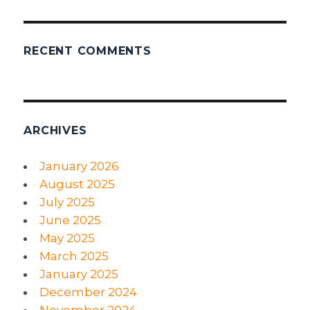
RECENT COMMENTS
ARCHIVES
January 2026
August 2025
July 2025
June 2025
May 2025
March 2025
January 2025
December 2024
November 2024