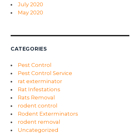
July 2020
May 2020
CATEGORIES
Pest Control
Pest Control Service
rat exterminator
Rat Infestations
Rats Removal
rodent control
Rodent Exterminators
rodent removal
Uncategorized