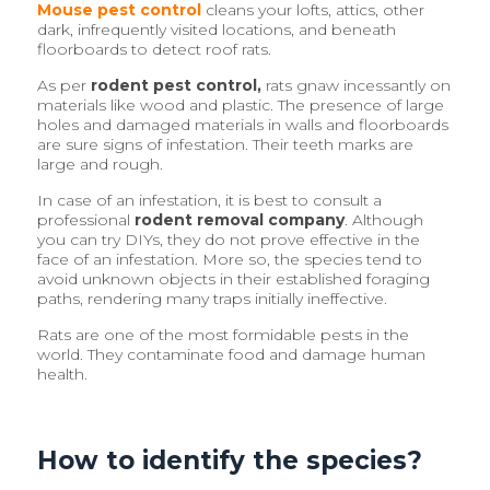
Mouse pest control
cleans your lofts, attics, other
dark, infrequently visited locations, and beneath
floorboards to detect roof rats.
As per
rodent pest control,
rats gnaw incessantly on
materials like wood and plastic. The presence of large
holes and damaged materials in walls and floorboards
are sure signs of infestation. Their teeth marks are
large and rough.
In case of an infestation, it is best to consult a
professional
rodent removal company
. Although
you can try DIYs, they do not prove effective in the
face of an infestation. More so, the species tend to
avoid unknown objects in their established foraging
paths, rendering many traps initially ineffective.
Rats are one of the most formidable pests in the
world. They contaminate food and damage human
health.
How to identify the species?