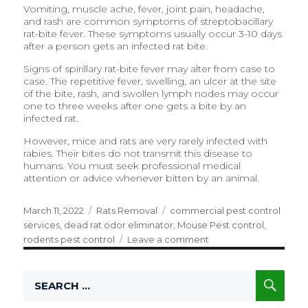
Vomiting, muscle ache, fever, joint pain, headache,
and rash are common symptoms of streptobacillary
rat-bite fever. These symptoms usually occur 3-10 days
after a person gets an infected rat bite.
Signs of spirillary rat-bite fever may alter from case to
case. The repetitive fever, swelling, an ulcer at the site
of the bite, rash, and swollen lymph nodes may occur
one to three weeks after one gets a bite by an
infected rat.
However, mice and rats are very rarely infected with
rabies. Their bites do not transmit this disease to
humans. You must seek professional medical
attention or advice whenever bitten by an animal.
Posted
March 11, 2022
Categories
Rats Removal
Tags
commercial pest control
on
services
,
dead rat odor eliminator
,
Mouse Pest control
,
rodents pest control
Leave a comment
on
Why
Are
SE
Search
Rats
for:
A