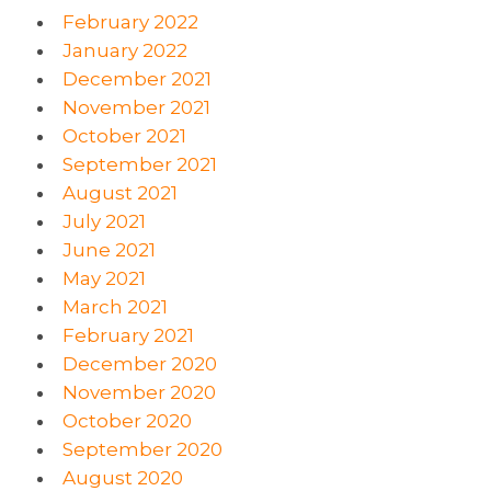
February 2022
January 2022
December 2021
November 2021
October 2021
September 2021
August 2021
July 2021
June 2021
May 2021
March 2021
February 2021
December 2020
November 2020
October 2020
September 2020
August 2020