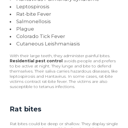
Leptospirosis
Rat-bite Fever
Salmonellosis
Plague
Colorado Tick Fever
Cutaneous Leishmaniasis
With their large teeth, they administer painful bites.
Residential pest control
avoids people and prefers
to be active at night. They lunge and bite to defend
themselves. Their saliva carries hazardous diseases, like
leptospirosis and Hantavirus. In some cases, rat-bite
victims contract rat-bite fever. The victims are also
susceptible to tetanus infections.
Rat bites
Rat bites could be deep or shallow. They display single