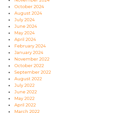
October 2024
August 2024
July 2024
June 2024
May 2024
April 2024
February 2024
January 2024
November 2022
October 2022
September 2022
August 2022
July 2022
June 2022
May 2022
April 2022
March 2022