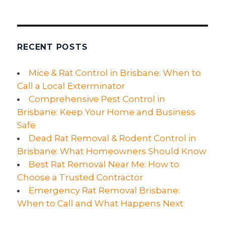
Cause
Of
Worry?
RECENT POSTS
Mice & Rat Control in Brisbane: When to
Call a Local Exterminator
Comprehensive Pest Control in
Brisbane: Keep Your Home and Business
Safe
Dead Rat Removal & Rodent Control in
Brisbane: What Homeowners Should Know
Best Rat Removal Near Me: How to
Choose a Trusted Contractor
Emergency Rat Removal Brisbane:
When to Call and What Happens Next