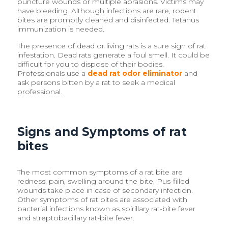
puncture wounds or multiple abrasions. Victims may
have bleeding. Although infections are rare, rodent
bites are promptly cleaned and disinfected. Tetanus
immunization is needed.
The presence of dead or living rats is a sure sign of rat
infestation. Dead rats generate a foul smell. It could be
difficult for you to dispose of their bodies.
Professionals use a
dead rat odor eliminator
and
ask persons bitten by a rat to seek a medical
professional.
Signs and Symptoms of rat
bites
The most common symptoms of a rat bite are
redness, pain, swelling around the bite. Pus-filled
wounds take place in case of secondary infection.
Other symptoms of rat bites are associated with
bacterial infections known as spirillary rat-bite fever
and streptobacillary rat-bite fever.