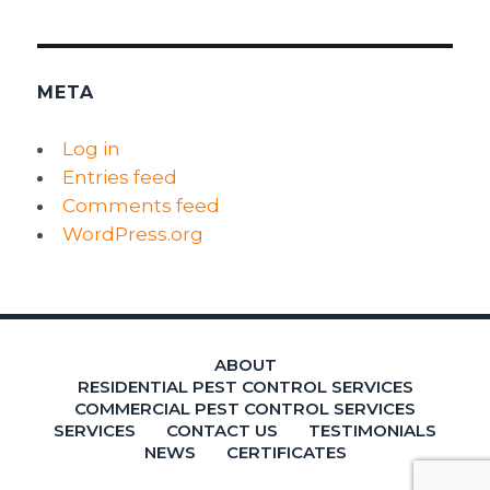
META
Log in
Entries feed
Comments feed
WordPress.org
ABOUT
RESIDENTIAL PEST CONTROL SERVICES
COMMERCIAL PEST CONTROL SERVICES
SERVICES
CONTACT US
TESTIMONIALS
NEWS
CERTIFICATES