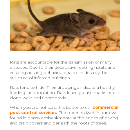
Rats are accountable for the transmission of many
diseases. Due to their destructive feeding habits and
irritating nesting behaviours, rats can destroy the
structure of infested buildings.
Rats tend to hide. Their droppings indicate a healthy,
feeding rat population. Rats leave grease marks or dirt
along walls and floorboards.
When you are not sure, it is better to call
commercial
pest control services
. The rodents dwell in burrows
found in grassy embankments at the edges of paving
and drain covers and beneath the roots of trees.