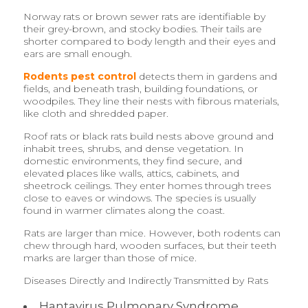
Norway rats or brown sewer rats are identifiable by
their grey-brown, and stocky bodies. Their tails are
shorter compared to body length and their eyes and
ears are small enough.
Rodents pest control
detects them in gardens and
fields, and beneath trash, building foundations, or
woodpiles. They line their nests with fibrous materials,
like cloth and shredded paper.
Roof rats or black rats build nests above ground and
inhabit trees, shrubs, and dense vegetation. In
domestic environments, they find secure, and
elevated places like walls, attics, cabinets, and
sheetrock ceilings. They enter homes through trees
close to eaves or windows. The species is usually
found in warmer climates along the coast.
Rats are larger than mice. However, both rodents can
chew through hard, wooden surfaces, but their teeth
marks are larger than those of mice.
Diseases Directly and Indirectly Transmitted by Rats
Hantavirus Pulmonary Syndrome