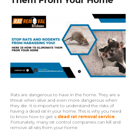
Services
in
Brisbane
Rats are dangerous to have in the home. They are a
threat when alive and even more dangerous when
they die. It is important to understand the risks of
having a dead rat in your home. This is why you need
to know how to get a
dead rat removal service
.
Fortunately, many rat control companies can kill and
remove all rats from your home.