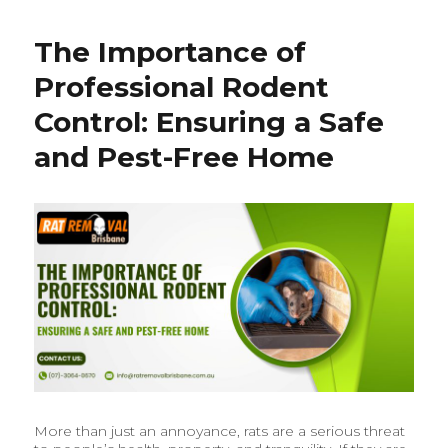
Rat
Removal
The Importance of
&
Rodent
Professional Rodent
Control
in
Control: Ensuring a Safe
Brisbane:
and Pest-Free Home
What
Homeowners
Should
Know
More than just an annoyance, rats are a serious threat