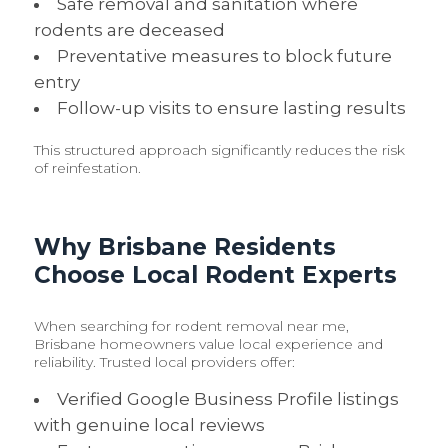
Safe removal and sanitation where
rodents are deceased
Preventative measures to block future
entry
Follow-up visits to ensure lasting results
This structured approach significantly reduces the risk
of reinfestation.
Why Brisbane Residents
Choose Local Rodent Experts
When searching for rodent removal near me,
Brisbane homeowners value local experience and
reliability. Trusted local providers offer:
Verified Google Business Profile listings
with genuine local reviews