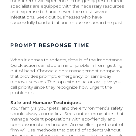
rodent removal experience. Emergency pest control
specialists are equipped with the necessary resources
and expertise to handle even the most severe
infestations. Seek out businesses who have
successfully handled rat and mouse issues in the past.
PROMPT RESPONSE TIME
When it comes to rodents, time is of the importance.
Quick action can stop a minor problem from getting
out of hand. Choose a pest management company
that provides prompt, emergency, or same-day
removal services. The top exterminators will give your
call priority since they recognize how urgent the
problem is.
Safe and Humane Techniques
Your family’s, your pets’, and the environment’s safety
should always come first. Seek out exterminators that
manage rodent populations with eco-friendly and
compassionate techniques. An excellent pest control
firm will use methods that get rid of rodents without
endangering other species or leaving toxic chemicals