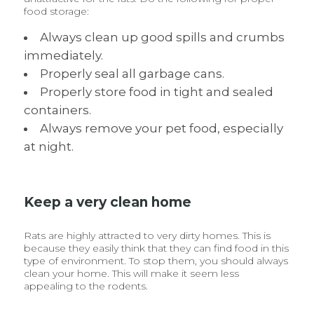
food storage:
Always clean up good spills and crumbs
immediately.
Properly seal all garbage cans.
Properly store food in tight and sealed
containers.
Always remove your pet food, especially
at night.
Keep a very clean home
Rats are highly attracted to very dirty homes. This is
because they easily think that they can find food in this
type of environment. To stop them, you should always
clean your home. This will make it seem less
appealing to the rodents.