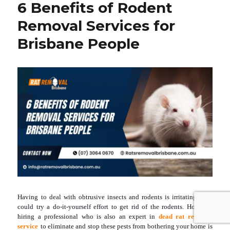
6 Benefits of Rodent
Rodents
From
Removal Services for
Harassing
You!
Brisbane People
Here
Is
How
To
Eliminate
Them
From
Your
Home
Having to deal with obtrusive insects and rodents is irritating. You
could try a do-it-yourself effort to get rid of the rodents. However,
hiring a professional who is also an expert in
dead rat removal
service
to eliminate and stop these pests from bothering your home is