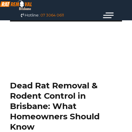
Hotline:
07 3064 0611
TAG: DEAD RAT
REMOVAL SERVICE
Dead Rat Removal &
Rodent Control in
Brisbane: What
Homeowners Should
Know