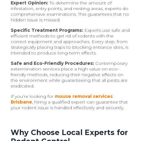
Expert Opinion:
To determine the amount of
infestation, entry points, and nesting areas, experts do
comprehensive examinations. This guarantees that no
hidden issue is missed.
Specific Treatment Programs:
Experts use safe and
efficient methods to get rid of rodents with the
correct equipment and approaches. Every step, from
strategically placing traps to blocking entrance sites, is
intended to produce long-term effects.
Safe and Eco-Friendly Procedures:
Contemporary
extermination services place a high value on eco-
friendly methods, reducing their negative effects on
the environment while guaranteeing that all pests are
eradicated.
If you’re looking for
mouse removal services
Brisbane
, hiring a qualified expert can guarantee that
your rodent issue is handled effectively and securely.
Why Choose Local Experts for