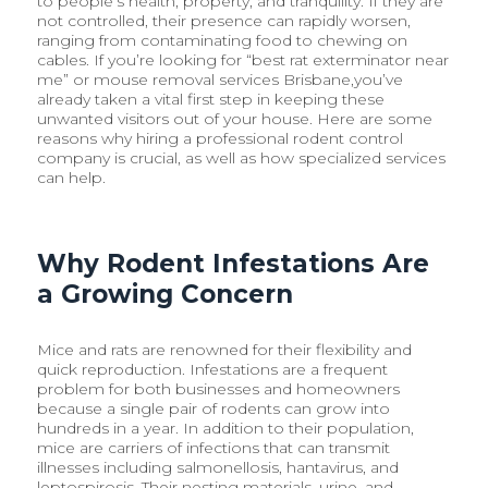
to people’s health, property, and tranquility. If they are
not controlled, their presence can rapidly worsen,
ranging from contaminating food to chewing on
cables. If you’re looking for “best rat exterminator near
me” or mouse removal services Brisbane,you’ve
already taken a vital first step in keeping these
unwanted visitors out of your house. Here are some
reasons why hiring a professional rodent control
company is crucial, as well as how specialized services
can help.
Why Rodent Infestations Are
a Growing Concern
Mice and rats are renowned for their flexibility and
quick reproduction. Infestations are a frequent
problem for both businesses and homeowners
because a single pair of rodents can grow into
hundreds in a year. In addition to their population,
mice are carriers of infections that can transmit
illnesses including salmonellosis, hantavirus, and
leptospirosis. Their nesting materials, urine, and