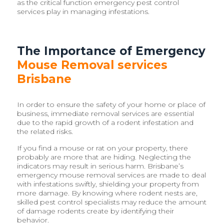
as the critical function emergency pest control
services play in managing infestations.
The Importance of Emergency
Mouse Removal services
Brisbane
In order to ensure the safety of your home or place of
business, immediate removal services are essential
due to the rapid growth of a rodent infestation and
the related risks.
If you find a mouse or rat on your property, there
probably are more that are hiding. Neglecting the
indicators may result in serious harm. Brisbane’s
emergency mouse removal services are made to deal
with infestations swiftly, shielding your property from
more damage. By knowing where rodent nests are,
skilled pest control specialists may reduce the amount
of damage rodents create by identifying their
behavior.