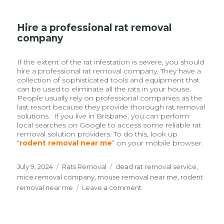
Hire a professional rat removal
company
If the extent of the rat infestation is severe, you should
hire a professional rat removal company. They have a
collection of sophisticated tools and equipment that
can be used to eliminate all the rats in your house.
People usually rely on professional companies as the
last resort because they provide thorough rat removal
solutions. If you live in Brisbane, you can perform
local searches on Google to access some reliable rat
removal solution providers. To do this, look up
“
rodent removal near me
” on your mobile browser.
Posted
July 9, 2024
Categories
Rats Removal
Tags
dead rat removal service
,
on
mice removal company
,
mouse removal near me
,
rodent
removal near me
Leave a comment
on
Stop
Rats
And