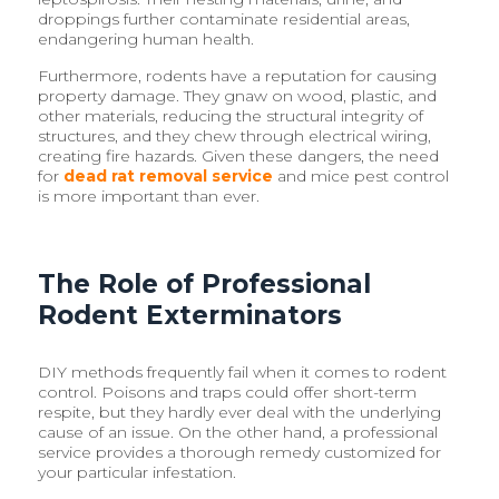
droppings further contaminate residential areas,
endangering human health.
Furthermore, rodents have a reputation for causing
property damage. They gnaw on wood, plastic, and
other materials, reducing the structural integrity of
structures, and they chew through electrical wiring,
creating fire hazards. Given these dangers, the need
for
dead rat removal service
and mice pest control
is more important than ever.
The Role of Professional
Rodent Exterminators
DIY methods frequently fail when it comes to rodent
control. Poisons and traps could offer short-term
respite, but they hardly ever deal with the underlying
cause of an issue. On the other hand, a professional
service provides a thorough remedy customized for
your particular infestation.