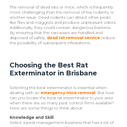
The removal of dead rats or mice, which is frequently
more challenging than the removal of live rodents, is
another issue. Dead rodents can attract other pests
like flies and maggots and produce unpleasant odors.
Additionally, they could contain dangerous bacteria.
By ensuring that the carcasses are handled and
disposed of safely,
dead rat removal service
reduce
the possibility of subsequent infestations.
Choosing the Best Rat
Exterminator in Brisbane
Selecting the best exterminator is essential when
dealing with an
emergency mice removal
. But how
can you locate the best rat exterminator in your area
when there are so many pest control firms available?
Here are some things to think about:
Knowledge and Skill
Select a pest management business that has a lot of