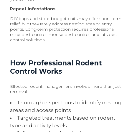
Repeat Infestations
DIY traps and store-bought baits may offer short-term
relief, but they rarely address nesting sites or entry
points. Long-term protection requires professional
mice pest control, mouse pest control, and rats pest
control solutions.
How Professional Rodent
Control Works
Effective rodent management involves more than just
removal:
Thorough inspections to identify nesting
areas and access points
Targeted treatments based on rodent
type and activity levels