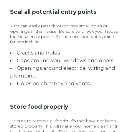
Seal all potential entry points
Rats can easily pass through very small holes or
openings in the house. Be sure to check your house
for these entry points. Some common entry points
for rats include:
Cracks and holes
Gaps around your windows and doors.
Openings around electrical wiring and
plumbing.
Holes on chimney and vents.
Store food properly
Be sure to remove all foodstuffs that have not been
stored properly. This will make your home clean and
unattractive for the rats. Do the following for proper