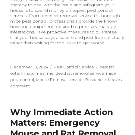
strategy to deal with the issue and safeguard your
house is to spend money on expert pest control
services. From dead rat removal service to thorough
mice pest control, professionals provide the know-
how and equipment required to precisely manage
infestations. Take proactive measures to guarantee
that your house stays a secure and pest-free sanctuary
rather than waiting for the issue to get worse.
Posted
December 10, 2024
Categories
Pest Control Service
Tags
best rat
on
exterminator near me
,
dead rat removal service
,
mice
pest control
,
Mouse Removal services Brisbane
Leave a
comment
on
The
Importance
of
Why Immediate Action
Professional
Rodent
Matters: Emergency
Control:
Ensuring
Mouse and Rat Removal