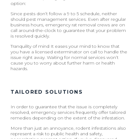
option:
Since pests don’t follow a 9 to 5 schedule, neither
should pest management services. Even after regular
business hours, emergency rat removal crews are on
call around-the-clock to guarantee that your problem
is resolved quickly.
Tranquility of mind It eases your mind to know that
you have a licensed exterminator on call to handle the
issue right away. Waiting for normal services won’t
cause you to worry about further harm or health
hazards.
TAILORED SOLUTIONS
In order to guarantee that the issue is completely
resolved, emergency services frequently offer tailored
remedies depending on the extent of the infestation.
More than just an annoyance, rodent infestations also
represent a risk to public health and safety,