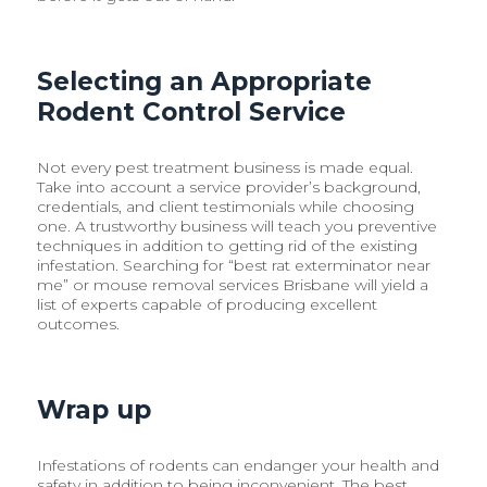
Selecting an Appropriate
Rodent Control Service
Not every pest treatment business is made equal.
Take into account a service provider’s background,
credentials, and client testimonials while choosing
one. A trustworthy business will teach you preventive
techniques in addition to getting rid of the existing
infestation. Searching for “best rat exterminator near
me” or mouse removal services Brisbane will yield a
list of experts capable of producing excellent
outcomes.
Wrap up
Infestations of rodents can endanger your health and
safety in addition to being inconvenient. The best