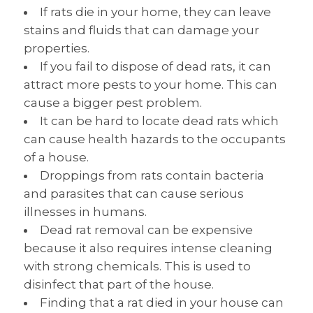
If rats die in your home, they can leave
stains and fluids that can damage your
properties.
If you fail to dispose of dead rats, it can
attract more pests to your home. This can
cause a bigger pest problem.
It can be hard to locate dead rats which
can cause health hazards to the occupants
of a house.
Droppings from rats contain bacteria
and parasites that can cause serious
illnesses in humans.
Dead rat removal can be expensive
because it also requires intense cleaning
with strong chemicals. This is used to
disinfect that part of the house.
Finding that a rat died in your house can