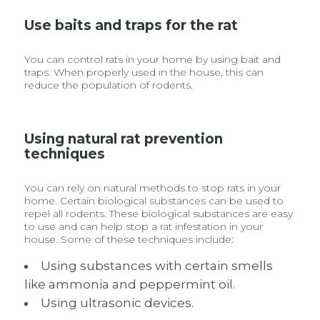
Use baits and traps for the rat
You can control rats in your home by using bait and
traps. When properly used in the house, this can
reduce the population of rodents.
Using natural rat prevention
techniques
You can rely on natural methods to stop rats in your
home. Certain biological substances can be used to
repel all rodents. These biological substances are easy
to use and can help stop a rat infestation in your
house. Some of these techniques include:
Using substances with certain smells
like ammonia and peppermint oil.
Using ultrasonic devices.