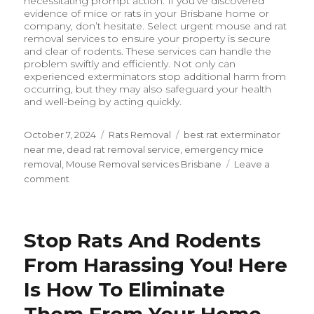
necessitating prompt action. If you’ve discovered
evidence of mice or rats in your Brisbane home or
company, don’t hesitate. Select urgent mouse and rat
removal services to ensure your property is secure
and clear of rodents. These services can handle the
problem swiftly and efficiently. Not only can
experienced exterminators stop additional harm from
occurring, but they may also safeguard your health
and well-being by acting quickly.
Posted
October 7, 2024
Categories
Rats Removal
Tags
best rat exterminator
on
near me
,
dead rat removal service
,
emergency mice
removal
,
Mouse Removal services Brisbane
Leave a
comment
on
Why
Immediate
Action
Stop Rats And Rodents
Matters:
Emergency
From Harassing You! Here
Mouse
and
Is How To Eliminate
Rat
Them From Your Home
Removal