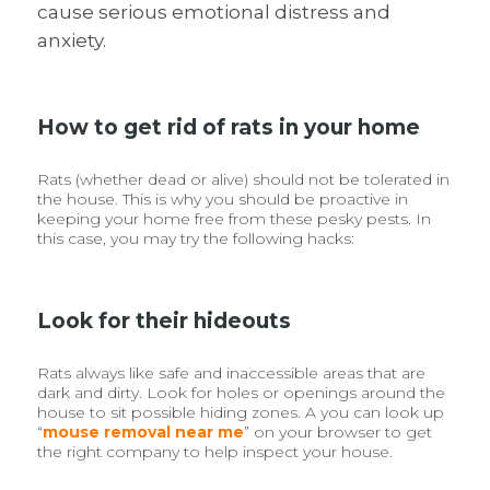
cause serious emotional distress and
anxiety.
How to get rid of rats in your home
Rats (whether dead or alive) should not be tolerated in
the house. This is why you should be proactive in
keeping your home free from these pesky pests. In
this case, you may try the following hacks:
Look for their hideouts
Rats always like safe and inaccessible areas that are
dark and dirty. Look for holes or openings around the
house to sit possible hiding zones. A you can look up
“
mouse removal near me
” on your browser to get
the right company to help inspect your house.