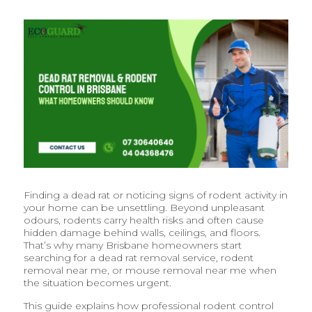
Finding a dead rat or noticing signs of rodent activity in
your home can be unsettling. Beyond unpleasant
odours, rodents carry health risks and often cause
hidden damage behind walls, ceilings, and floors.
That’s why many Brisbane homeowners start
searching for a dead rat removal service, rodent
removal near me, or mouse removal near me when
the situation becomes urgent.
This guide explains how professional rodent control