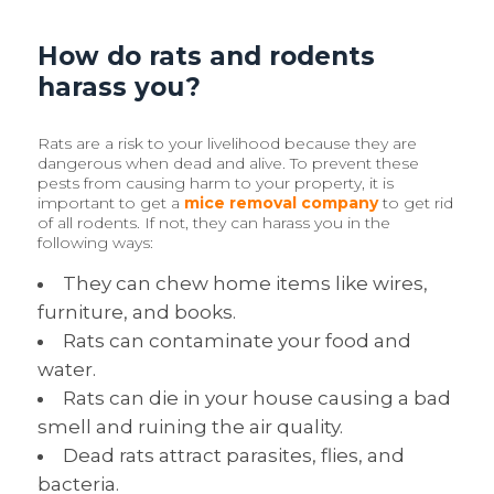
How do rats and rodents
harass you?
Rats are a risk to your livelihood because they are
dangerous when dead and alive. To prevent these
pests from causing harm to your property, it is
important to get a
mice removal company
to get rid
of all rodents. If not, they can harass you in the
following ways:
They can chew home items like wires,
furniture, and books.
Rats can contaminate your food and
water.
Rats can die in your house causing a bad
smell and ruining the air quality.
Dead rats attract parasites, flies, and
bacteria.