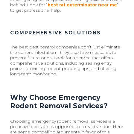
behind. Look for “
best rat exterminator near me
”
to get professional help.
COMPREHENSIVE SOLUTIONS
The best pest control companies don’t just eliminate
the current infestation—they also take measures to
prevent future ones. Look for a service that offers
comprehensive solutions, including sealing entry
points, providing rodent-proofing tips, and offering
long-term monitoring.
Why Choose Emergency
Rodent Removal Services?
Choosing emergency rodent removal services is a
proactive decision as opposed to a reactive one. Here
are some compelling arguments in favor of this