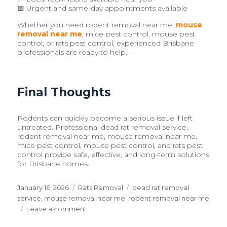
📅 Urgent and same-day appointments available
Whether you need rodent removal near me,
mouse
removal near me
, mice pest control, mouse pest
control, or rats pest control, experienced Brisbane
professionals are ready to help.
Final Thoughts
Rodents can quickly become a serious issue if left
untreated. Professional dead rat removal service,
rodent removal near me, mouse removal near me,
mice pest control, mouse pest control, and rats pest
control provide safe, effective, and long-term solutions
for Brisbane homes.
Posted
January 16, 2026
Categories
Rats Removal
Tags
dead rat removal
on
service
,
mouse removal near me
,
rodent removal near me
Leave a comment
on
Dead