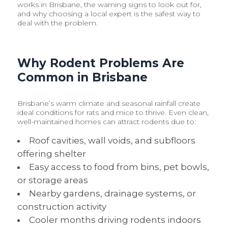
works in Brisbane, the warning signs to look out for,
and why choosing a local expert is the safest way to
deal with the problem.
Why Rodent Problems Are
Common in Brisbane
Brisbane’s warm climate and seasonal rainfall create
ideal conditions for rats and mice to thrive. Even clean,
well-maintained homes can attract rodents due to:
Roof cavities, wall voids, and subfloors
offering shelter
Easy access to food from bins, pet bowls,
or storage areas
Nearby gardens, drainage systems, or
construction activity
Cooler months driving rodents indoors