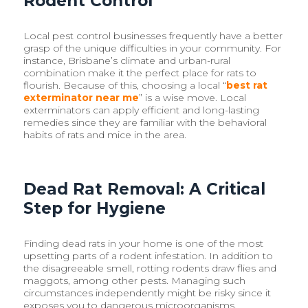
Rodent Control
Local pest control businesses frequently have a better
grasp of the unique difficulties in your community. For
instance, Brisbane’s climate and urban-rural
combination make it the perfect place for rats to
flourish. Because of this, choosing a local “
best rat
exterminator near me
” is a wise move. Local
exterminators can apply efficient and long-lasting
remedies since they are familiar with the behavioral
habits of rats and mice in the area.
Dead Rat Removal: A Critical
Step for Hygiene
Finding dead rats in your home is one of the most
upsetting parts of a rodent infestation. In addition to
the disagreeable smell, rotting rodents draw flies and
maggots, among other pests. Managing such
circumstances independently might be risky since it
exposes you to dangerous microorganisms.