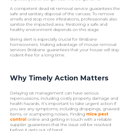
A competent dead rat removal service guarantees the
safe and sanitary disposal of the carcass. To remove
smells and stop more infestations, professionals also
sanitize the impacted area. Restoring a safe and
healthy environment depends on this stage.
Being alert is especially crucial for Brisbane
homeowners. Making advantage of mouse removal
services Brisbane guarantees that your house will stay
rodent-free for a long time.
Why Timely Action Matters
Delaying rat management can have serious
repercussions, including costly property damage and
health hazards. It’s important to take urgent action if
you see any symptoms, including droppings, gnawed
items, or scampering noises. Finding
mice pest
control
online and getting in touch with a reliable
supplier guarantees that the issue will be resolved
before it gets out of hand.