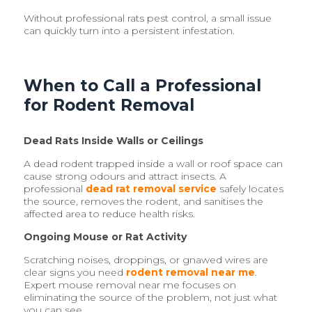
Without professional rats pest control, a small issue
can quickly turn into a persistent infestation.
When to Call a Professional
for Rodent Removal
Dead Rats Inside Walls or Ceilings
A dead rodent trapped inside a wall or roof space can
cause strong odours and attract insects. A
professional
dead rat removal service
safely locates
the source, removes the rodent, and sanitises the
affected area to reduce health risks.
Ongoing Mouse or Rat Activity
Scratching noises, droppings, or gnawed wires are
clear signs you need
rodent removal near me
.
Expert mouse removal near me focuses on
eliminating the source of the problem, not just what
you can see.