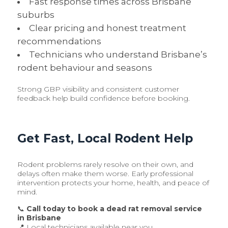
Fast response times across Brisbane
suburbs
Clear pricing and honest treatment
recommendations
Technicians who understand Brisbane’s
rodent behaviour and seasons
Strong GBP visibility and consistent customer
feedback help build confidence before booking.
Get Fast, Local Rodent Help
Rodent problems rarely resolve on their own, and
delays often make them worse. Early professional
intervention protects your home, health, and peace of
mind.
📞
Call today to book a dead rat removal service
in Brisbane
📍 Local technicians available near you