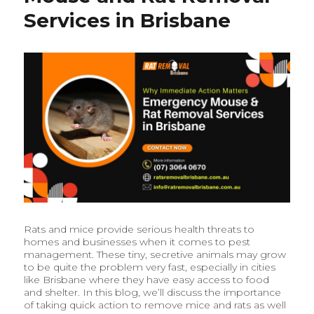
a
Services in Brisbane
Safe
and
Pest-
Free
Home
Rats and mice provide serious health threats to
homes and businesses when it comes to pest
management. These tiny, secretive animals may grow
to be quite the problem very fast, especially in cities
like Brisbane where they have easy access to food
and shelter. In this blog, we’ll discuss the importance
of taking quick action to remove mice and rats as well