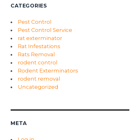
CATEGORIES
Pest Control
Pest Control Service
rat exterminator
Rat Infestations
Rats Removal
rodent control
Rodent Exterminators
rodent removal
Uncategorized
META
Log in