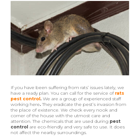
If you have been suffering from rats’ issues lately, we
have a ready plan. You can call for the service of
rats
pest control
.
We are a group of experienced staff
working here
.
They eradicate the pest’s invasion from
the place of existence. We check every nook and
corner of the house with the utmost care and
attention. The chemicals that are used during
pest
control
are eco-friendly and very safe to use. It does
not affect the nearby surroundings.