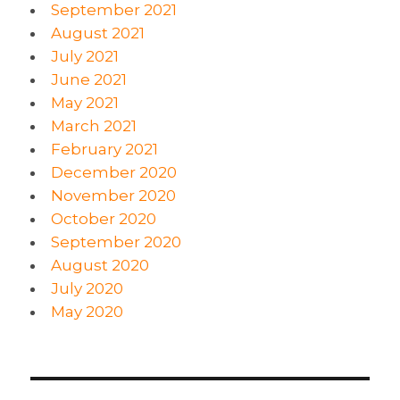
September 2021
August 2021
July 2021
June 2021
May 2021
March 2021
February 2021
December 2020
November 2020
October 2020
September 2020
August 2020
July 2020
May 2020