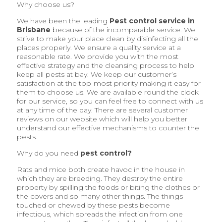
Why choose us?
We have been the leading
Pest control service in
Brisbane
because of the incomparable service. We
strive to make your place clean by disinfecting all the
places properly. We ensure a quality service at a
reasonable rate. We provide you with the most
effective strategy and the cleansing process to help
keep all pests at bay. We keep our customer’s
satisfaction at the top-most priority making it easy for
them to choose us. We are available round the clock
for our service, so you can feel free to connect with us
at any time of the day. There are several customer
reviews on our website which will help you better
understand our effective mechanisms to counter the
pests.
Why do you need
pest control?
Rats and mice both create havoc in the house in
which they are breeding. They destroy the entire
property by spilling the foods or biting the clothes or
the covers and so many other things. The things
touched or chewed by these pests become
infectious, which spreads the infection from one