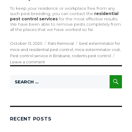
To keep your residence or workplace free from any
such pest breeding, you can contact the
residential
pest control
services
for the most effective results.
We have been able to remove pests completely from
all the places that we have worked so far.
Posted
October 13, 2020
Categories
Rats Removal
Tags
best exterminator for
on
mice and residential pest control
,
mice exterminator cost
,
Pest control service in Brisbane
,
rodents pest control
Leave a comment
on
Are
You
SE
Search
Facing
for:
Rat
Issues?
This
Is
How
We
RECENT POSTS
Can
Help