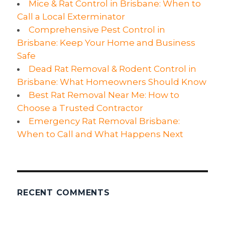
Mice & Rat Control in Brisbane: When to
You
Call a Local Exterminator
Comprehensive Pest Control in
Brisbane: Keep Your Home and Business
Safe
Dead Rat Removal & Rodent Control in
Brisbane: What Homeowners Should Know
Best Rat Removal Near Me: How to
Choose a Trusted Contractor
Emergency Rat Removal Brisbane:
When to Call and What Happens Next
RECENT COMMENTS