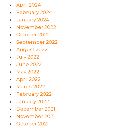
April 2024
February 2024
January 2024
November 2022
October 2022
September 2022
August 2022
July 2022
June 2022
May 2022
April 2022
March 2022
February 2022
January 2022
December 2021
November 2021
October 2021