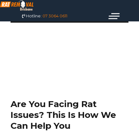
Hotline:
07 3064 0611
TAG: MICE
EXTERMINATOR
COST
Are You Facing Rat
Issues? This Is How We
Can Help You