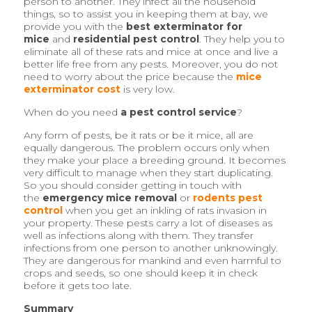
person to another. They infect all the household
things, so to assist you in keeping them at bay, we
provide you with the
best exterminator for
mice
and
residential pest control
. They help you to
eliminate all of these rats and mice at once and live a
better life free from any pests. Moreover, you do not
need to worry about the price because the
mice
exterminator cost
is very low.
When do you need
a pest control service
?
Any form of pests, be it rats or be it mice, all are
equally dangerous. The problem occurs only when
they make your place a breeding ground. It becomes
very difficult to manage when they start duplicating.
So you should consider getting in touch with
the
emergency mice removal
or
rodents pest
control
when you get an inkling of rats invasion in
your property. These pests carry a lot of diseases as
well as infections along with them. They transfer
infections from one person to another unknowingly.
They are dangerous for mankind and even harmful to
crops and seeds, so one should keep it in check
before it gets too late.
Summary