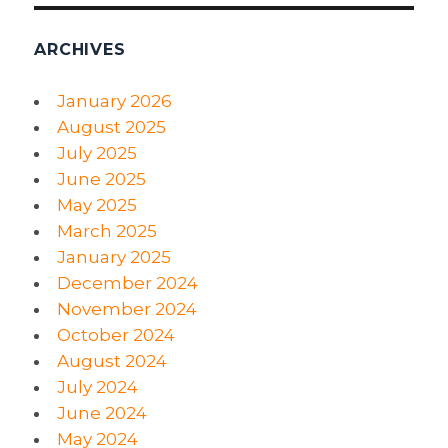
ARCHIVES
January 2026
August 2025
July 2025
June 2025
May 2025
March 2025
January 2025
December 2024
November 2024
October 2024
August 2024
July 2024
June 2024
May 2024