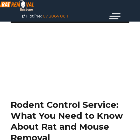
Hotline:
07 3064 0611
TAG: MOUSE
REMOVAL SERVICE
NEAR ME
Rodent Control Service:
What You Need to Know
About Rat and Mouse
Removal