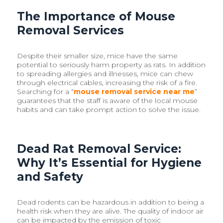
The Importance of Mouse
Removal Services
Despite their smaller size, mice have the same
potential to seriously harm property as rats. In addition
to spreading allergies and illnesses, mice can chew
through electrical cables, increasing the risk of a fire.
Searching for a “
mouse removal service near me
”
guarantees that the staff is aware of the local mouse
habits and can take prompt action to solve the issue.
Dead Rat Removal Service:
Why It’s Essential for Hygiene
and Safety
Dead rodents can be hazardous in addition to being a
health risk when they are alive. The quality of indoor air
can be impacted by the emission of toxic