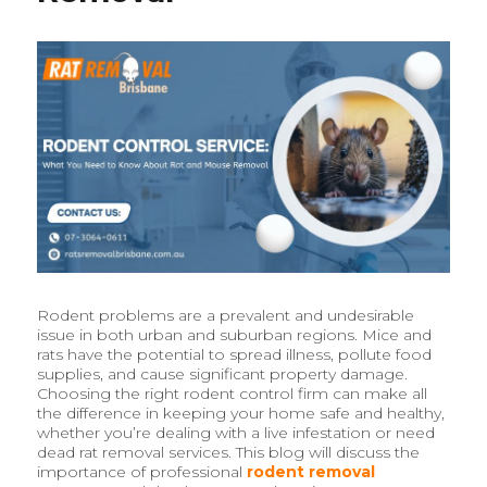
Rodent problems are a prevalent and undesirable
issue in both urban and suburban regions. Mice and
rats have the potential to spread illness, pollute food
supplies, and cause significant property damage.
Choosing the right rodent control firm can make all
the difference in keeping your home safe and healthy,
whether you’re dealing with a live infestation or need
dead rat removal services. This blog will discuss the
importance of professional
rodent removal