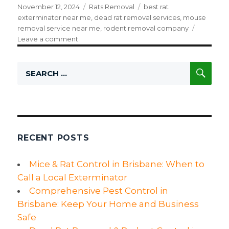
Posted
November 12, 2024
Categories
Rats Removal
Tags
best rat
on
exterminator near me
,
dead rat removal services
,
mouse
removal service near me
,
rodent removal company
Leave a comment
on
Rodent
Control
SE
Search
Service:
for:
What
You
Need
to
Know
About
RECENT POSTS
Rat
and
Mice & Rat Control in Brisbane: When to
Mouse
Call a Local Exterminator
Removal
Comprehensive Pest Control in
Brisbane: Keep Your Home and Business
Safe