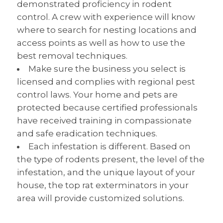
demonstrated proficiency in rodent
control. A crew with experience will know
where to search for nesting locations and
access points as well as how to use the
best removal techniques.
Make sure the business you select is
licensed and complies with regional pest
control laws. Your home and pets are
protected because certified professionals
have received training in compassionate
and safe eradication techniques.
Each infestation is different. Based on
the type of rodents present, the level of the
infestation, and the unique layout of your
house, the top rat exterminators in your
area will provide customized solutions.