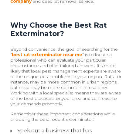
company
and dead rat removal service.
Why Choose the Best Rat
Exterminator?
Beyond convenience, the goal of searching for the
“
best rat exterminator near me
” is to locate a
professional who can evaluate your particular
circumstance and offer tailored answers. It’s more
likely that local pest management experts are aware
of the unique pest problems in your region. Rats, for
instance, may be more common in urban regions,
but mice may be more common in rural ones.
Working with a local specialist means they are aware
of the best practices for your area and can react to
your demands promptly.
Remember these important considerations while
choosing the best rodent exterminator:
Seek out a business that has