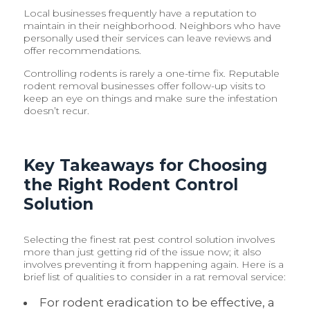
Local businesses frequently have a reputation to
maintain in their neighborhood. Neighbors who have
personally used their services can leave reviews and
offer recommendations.
Controlling rodents is rarely a one-time fix. Reputable
rodent removal businesses offer follow-up visits to
keep an eye on things and make sure the infestation
doesn’t recur.
Key Takeaways for Choosing
the Right Rodent Control
Solution
Selecting the finest rat pest control solution involves
more than just getting rid of the issue now; it also
involves preventing it from happening again. Here is a
brief list of qualities to consider in a rat removal service:
For rodent eradication to be effective, a