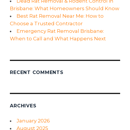
Dead Rat Removal & Rodent Control in
Brisbane: What Homeowners Should Know
Best Rat Removal Near Me: How to
Choose a Trusted Contractor
Emergency Rat Removal Brisbane:
When to Call and What Happens Next
RECENT COMMENTS
ARCHIVES
January 2026
August 2025