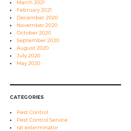
March 2021
February 2021
December 2020
November 2020
October 2020
September 2020
August 2020
July 2020
May 2020
CATEGORIES
Pest Control
Pest Control Service
rat exterminator