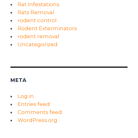
Rat Infestations
Rats Removal
rodent control
Rodent Exterminators
rodent removal
Uncategorized
META
Log in
Entries feed
Comments feed
WordPress.org