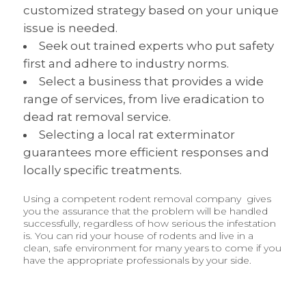
customized strategy based on your unique
issue is needed.
Seek out trained experts who put safety
first and adhere to industry norms.
Select a business that provides a wide
range of services, from live eradication to
dead rat removal service.
Selecting a local rat exterminator
guarantees more efficient responses and
locally specific treatments.
Using a competent rodent removal company gives
you the assurance that the problem will be handled
successfully, regardless of how serious the infestation
is. You can rid your house of rodents and live in a
clean, safe environment for many years to come if you
have the appropriate professionals by your side.