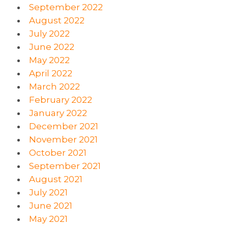
September 2022
August 2022
July 2022
June 2022
May 2022
April 2022
March 2022
February 2022
January 2022
December 2021
November 2021
October 2021
September 2021
August 2021
July 2021
June 2021
May 2021