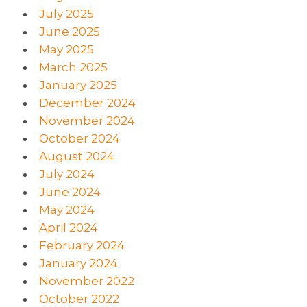
July 2025
June 2025
May 2025
March 2025
January 2025
December 2024
November 2024
October 2024
August 2024
July 2024
June 2024
May 2024
April 2024
February 2024
January 2024
November 2022
October 2022