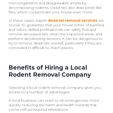
microorganisms and disagreeable smells by
decomposing rodents. Dead rats also draw pests like
flies, which contaminate your house even more.
In these cases, expert
dead rat removal services
are
crucial. To guarantee that your house is free of bacteria
and odors, skilled professionals can safely find and
remove deceased rats, clean the impacted areas, and
perform deodorizing services. It can be dangerous to
try to remove dead rats oneself, particularly if they are
concealed in difficult-to-reach places.
Benefits of Hiring a Local
Rodent Removal Company
Selecting a local rodent removal company gives you
access to a number of advantages:
A local business can react to rat emergencies more
quickly, reducing the harm and health hazards that
come with protracted infestations.