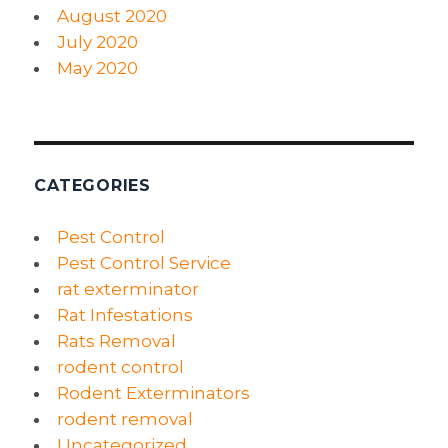
August 2020
July 2020
May 2020
CATEGORIES
Pest Control
Pest Control Service
rat exterminator
Rat Infestations
Rats Removal
rodent control
Rodent Exterminators
rodent removal
Uncategorized