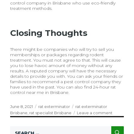
control company in Brisbane who use eco-friendly
treatment methods.
Closing Thoughts
There might be companies who will try to sell you
memberships or packages regarding rodent
treatment. You must not agree to that. This will cause
you to lose havoc amount of money without any
results. A reputed company will have the necessary
details to provide you with. You can ask your friends or
families to recommend a pest control company they
have used in the past. You can also find 24-hour rat
control near me in Brisbane.
Posted
June 8, 2021
Categories
rat exterminator
Tags
rat exterminator
on
Brisbane
,
rat specialist Brisbane
Leave a comment
on
How
To
SE
Search
Choose