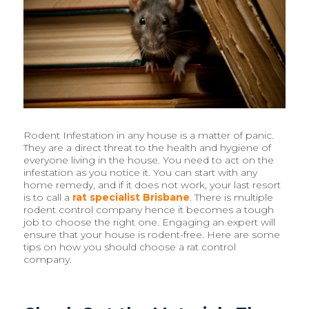
Rodent Infestation in any house is a matter of panic.
They are a direct threat to the health and hygiene of
everyone living in the house. You need to act on the
infestation as you notice it. You can start with any
home remedy, and if it does not work, your last resort
is to call a
rat specialist Brisbane
. There is multiple
rodent control company hence it becomes a tough
job to choose the right one. Engaging an expert will
ensure that your house is rodent-free. Here are some
tips on how you should choose a rat control
company.