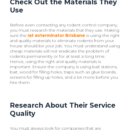
Check Out the Materials They
Use
Before even contacting any rodent control company,
you must research the materials that they use. Making
sure the
rat exterminator Brisbane
is using the right
and quality materials to eliminate rodents from your
house should be your job. You must understand using
cheap materials will not eradicate the problem of
rodents permanently or for at least a long time.
Hence, using the right and quality materials is
important. Ensure the company is using bait stations,
bait, wood for filling holes, traps such as glue boards,
screens for filling up holes, and a lot more before you
hire them.
Research About Their Service
Quality
You must always look for companies that are