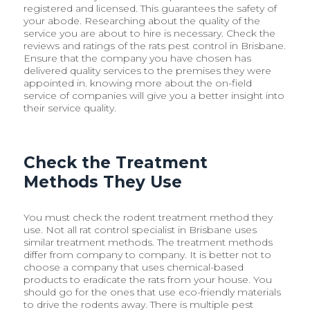
registered and licensed. This guarantees the safety of
your abode. Researching about the quality of the
service you are about to hire is necessary. Check the
reviews and ratings of the rats pest control in Brisbane.
Ensure that the company you have chosen has
delivered quality services to the premises they were
appointed in. knowing more about the on-field
service of companies will give you a better insight into
their service quality.
Check the Treatment
Methods They Use
You must check the rodent treatment method they
use. Not all rat control specialist in Brisbane uses
similar treatment methods. The treatment methods
differ from company to company. It is better not to
choose a company that uses chemical-based
products to eradicate the rats from your house. You
should go for the ones that use eco-friendly materials
to drive the rodents away. There is multiple pest