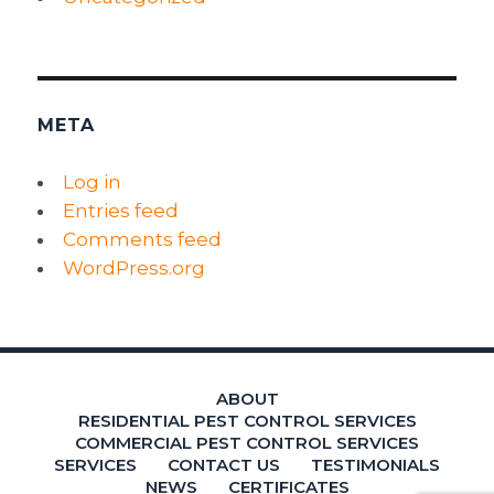
META
Log in
Entries feed
Comments feed
WordPress.org
ABOUT
RESIDENTIAL PEST CONTROL SERVICES
COMMERCIAL PEST CONTROL SERVICES
SERVICES
CONTACT US
TESTIMONIALS
NEWS
CERTIFICATES