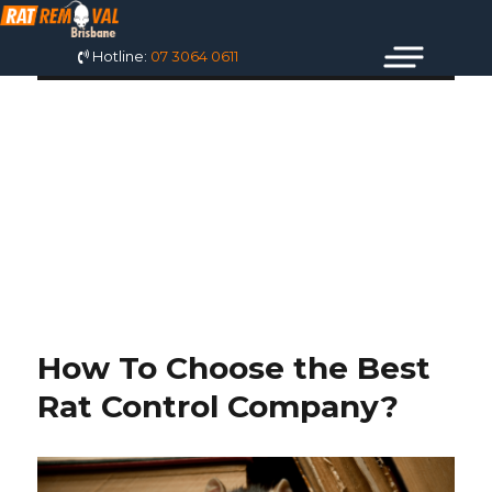
Hotline:
07 3064 0611
TAG: RAT
SPECIALIST
BRISBANE
How To Choose the Best
Rat Control Company?