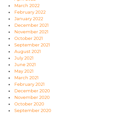
March 2022
February 2022
January 2022
December 2021
November 2021
October 2021
September 2021
August 2021
July 2021
June 2021
May 2021
March 2021
February 2021
December 2020
November 2020
October 2020
September 2020