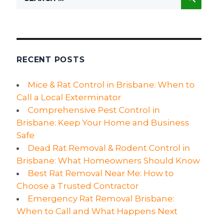
for:
the
Best
Rat
Control
Company?
RECENT POSTS
Mice & Rat Control in Brisbane: When to
Call a Local Exterminator
Comprehensive Pest Control in
Brisbane: Keep Your Home and Business
Safe
Dead Rat Removal & Rodent Control in
Brisbane: What Homeowners Should Know
Best Rat Removal Near Me: How to
Choose a Trusted Contractor
Emergency Rat Removal Brisbane:
When to Call and What Happens Next