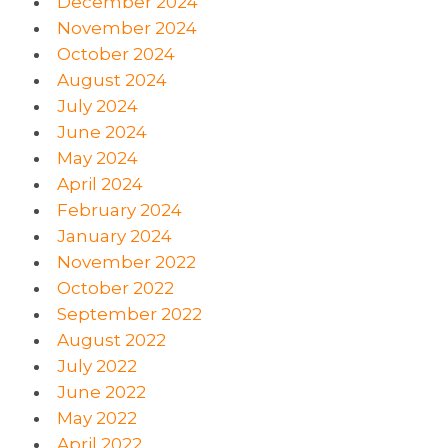
December 2024
November 2024
October 2024
August 2024
July 2024
June 2024
May 2024
April 2024
February 2024
January 2024
November 2022
October 2022
September 2022
August 2022
July 2022
June 2022
May 2022
April 2022