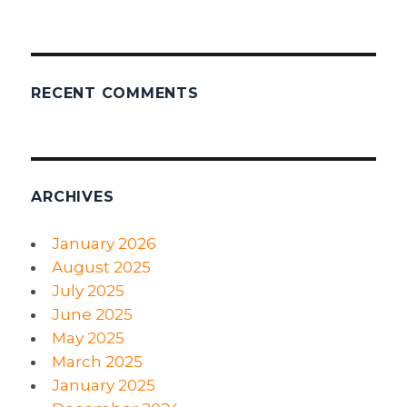
RECENT COMMENTS
ARCHIVES
January 2026
August 2025
July 2025
June 2025
May 2025
March 2025
January 2025